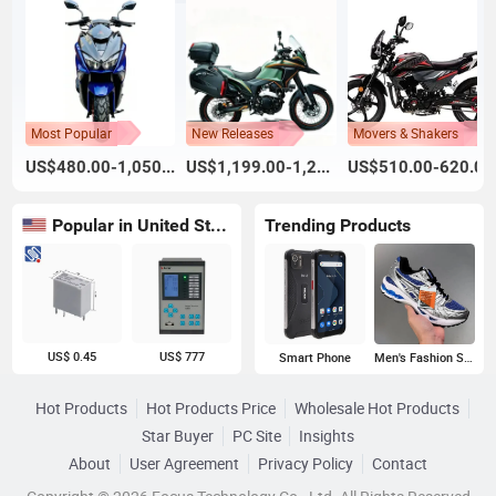
Most Popular
New Releases
Movers & Shakers
US$480.00-1,050.00
US$1,199.00-1,260.00
US$510.00-620.00
Popular in United States
Trending Products
US$ 0.45
US$ 777
Smart Phone
Men's Fashion Sneakers
Hot Products
Hot Products Price
Wholesale Hot Products
Star Buyer
PC Site
Insights
About
User Agreement
Privacy Policy
Contact