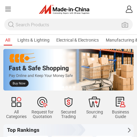
All
Lights & Lighting
Electrical & Electronics
Manufacturing &
All
Request for
Secured
Sourcing
Business
Categories
Quotation
Trading
AI
Guide
Top Rankings