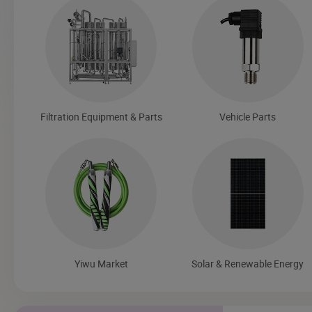
Filtration Equipment & Parts
Vehicle Parts
Yiwu Market
Solar & Renewable Energy