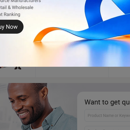
cter
Inflatable Bouncer
Wood
Want to get qu