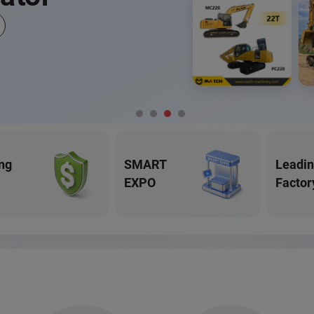
ng
SMART
Leadi
EXPO
Factor