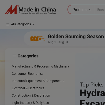
Products
All Categories
Categories

Manufacturing & Processing Machinery
Consumer Electronics
Industrial Equipment & Components
Top Picks 
Electrical & Electronics
Hydra
Construction & Decoration
Excav
Light Industry & Daily Use