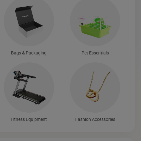
Bags & Packaging
Pet Essentials
Fitness Equipment
Fashion Accessories