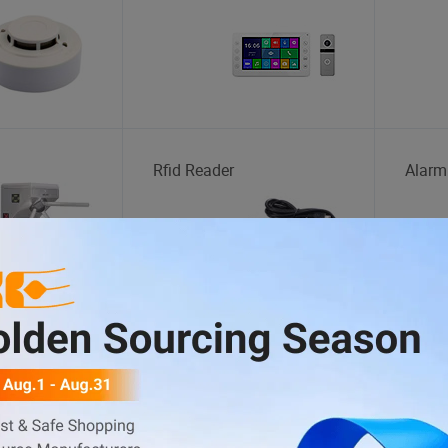
Rfid Reader
Alarm
Plastic Toys
Magic