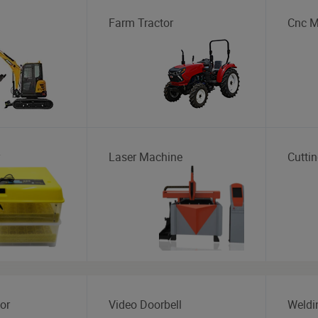
Farm Tractor
Cnc M
Laser Machine
Cutti
or
Video Doorbell
Weldi