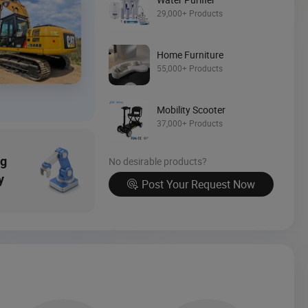
Source Now
29,000+ Products
Home Furniture
55,000+ Products
Mobility Scooter
37,000+ Products
ng
No desirable products?
y
Post Your Request Now