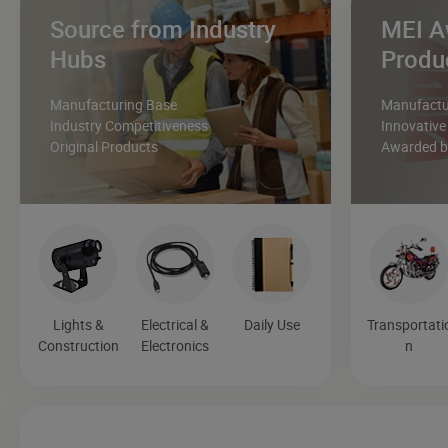
Source from Industry
MEI A
Hubs
Produ
Manufacturing Base
Manufactur
Industry Competitiveness
Innovative
Original Products
Awarded by
Lights &
Electrical &
Daily Use
Transportati
Construction
Electronics
n