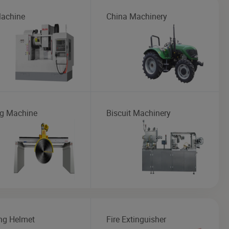
achine
China Machinery
ng Machine
Biscuit Machinery
ng Helmet
Fire Extinguisher