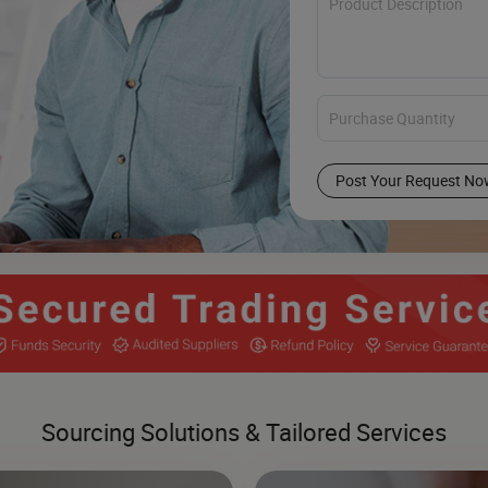
Post Your Request No
Sourcing Solutions & Tailored Services