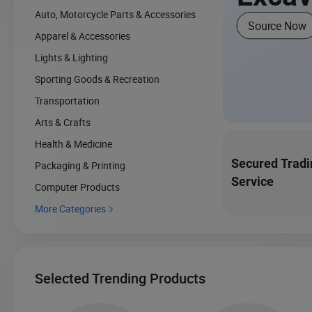
Auto, Motorcycle Parts & Accessories
Source Now
Apparel & Accessories
Lights & Lighting
Sporting Goods & Recreation
Transportation
Arts & Crafts
Health & Medicine
Secured Tradi
Packaging & Printing
Service
Computer Products
More Categories

Selected Trending Products