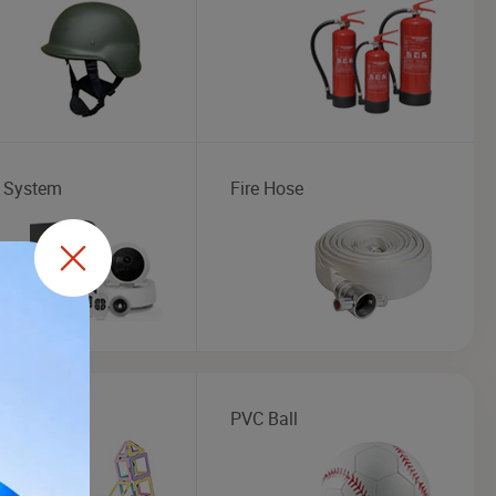
 System
Fire Hose
al Toys
PVC Ball