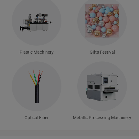
Plastic Machinery
Gifts Festival
Optical Fiber
Metallic Processing Machinery