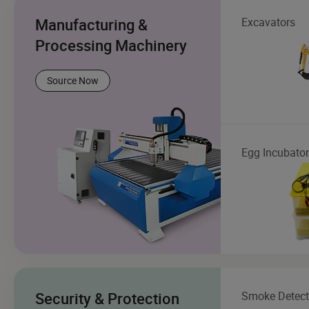
Manufacturing &
Excavators
Processing Machinery
Source Now
Egg Incubator
Security & Protection
Smoke Detect