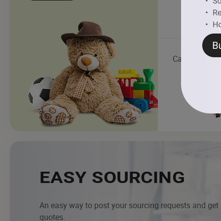
Cartoon Chara
EASY SOURCING
An easy way to post your sourcing requests and get
quotes.