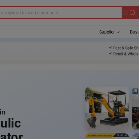
Supplier
Buye
in
ulic
ator