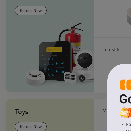
Source Now
Turnstile
Toys
Model Toy
Source Now