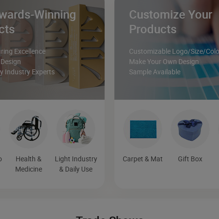
wards-Winning
Customize Your
cts
Products
ing Excellence
Customizable Logo/Size/Colo
 Design
Make Your Own Design
 Industry Experts
Sample Available
o
Health &
Light Industry
Carpet & Mat
Gift Box
Medicine
& Daily Use