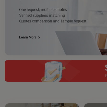
One request, multiple quotes
Verified suppliers matching
Quotes comparison and sample request
Learn More