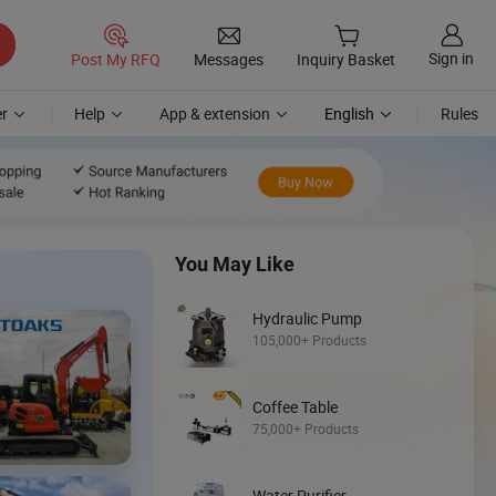
Sign in
Post My RFQ
Messages
Inquiry Basket
r
Help
App & extension
English
Rules
You May Like
Hydraulic Pump
105,000+ Products
Coffee Table
Discover
75,000+ Products
Mini Loader
Water Purifier