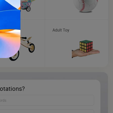
en Toys
Adult Toy
otations?