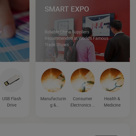
SMART EXPO
r
Reliable China Suppliers
Recommended at World's Famous
Trade Shows
USB Flash
Manufacturin
Consumer
Health &
Drive
g &
Electronics &
Medicine
Processing
Entertainmen
Machinery
t