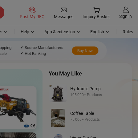
Sign in
Post My RFQ
Messages
Inquiry Basket
r
Help
App & extension
English
Rules
You May Like
Hydraulic Pump
105,000+ Products
Coffee Table
Discover
75,000+ Products
Loader
Water Purifier