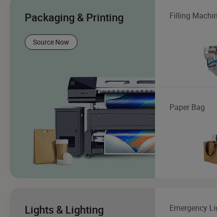
Packaging & Printing
Filling Machi
Source Now
Paper Bag
Lights & Lighting
Emergency Li