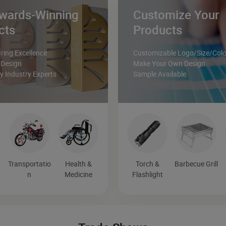
wards-Winning
Customize Your
cts
Products
ing Excellence
Customizable Logo/Size/Colo
 Design
Make Your Own Design
 Industry Experts
Sample Available
Transportatio
Health &
Torch &
Barbecue Grill
n
Medicine
Flashlight