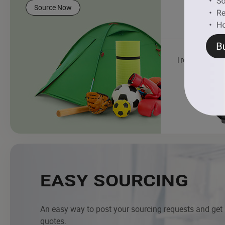
Source Now
Treadmill
EASY SOURCING
An easy way to post your sourcing requests and get
quotes.