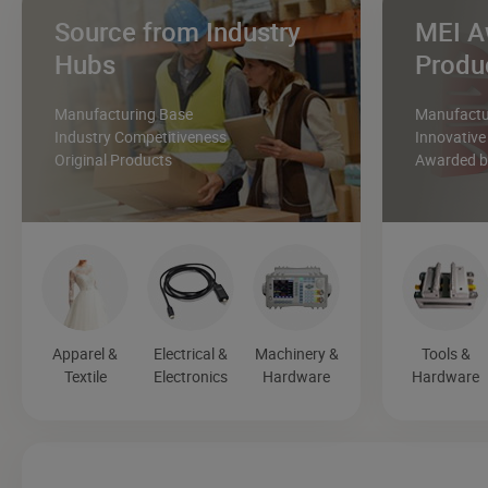
Source from Industry
MEI A
Hubs
Produ
Manufacturing Base
Manufactur
Industry Competitiveness
Innovative
Original Products
Awarded by
Apparel &
Electrical &
Machinery &
Tools &
Textile
Electronics
Hardware
Hardware