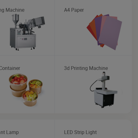
ng Machine
A4 Paper
Container
3d Printing Machine
nt Lamp
LED Strip Light