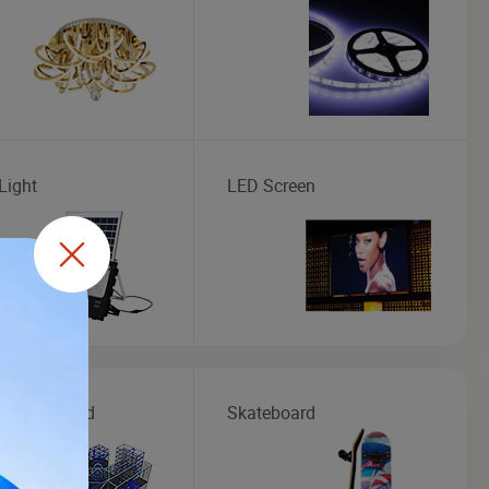
Light
LED Screen
r Playground
Skateboard