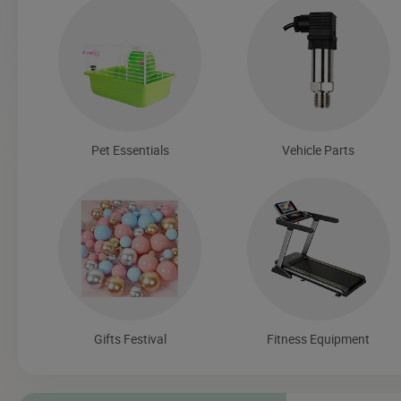
Pet Essentials
Vehicle Parts
Gifts Festival
Fitness Equipment