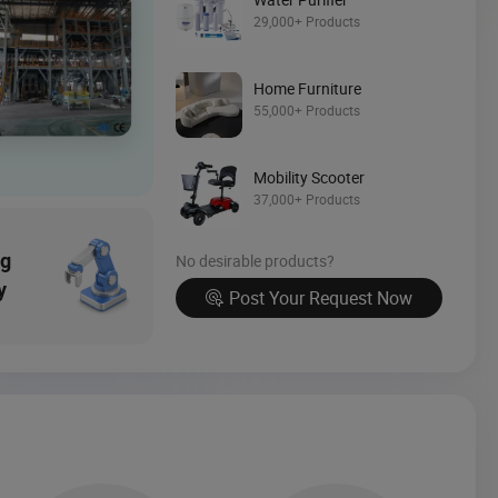
Source Now
29,000+ Products
Home Furniture
55,000+ Products
Mobility Scooter
37,000+ Products
ng
No desirable products?
y
Post Your Request Now