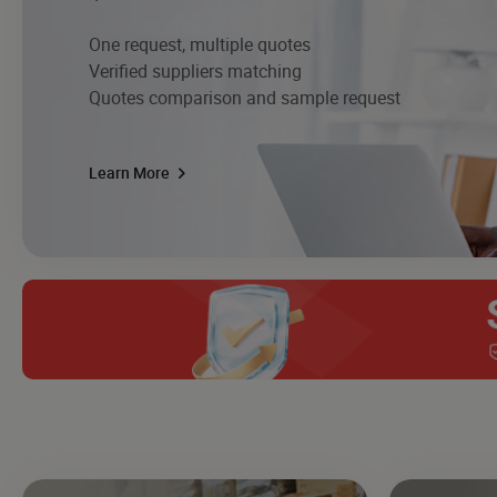
One request, multiple quotes
Verified suppliers matching
Quotes comparison and sample request
Learn More