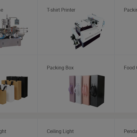
ne
T-shirt Printer
Packi
Packing Box
Food 
ght
Ceiling Light
Penda