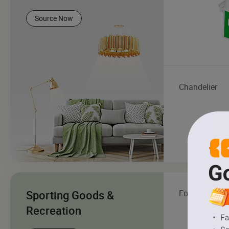
Source Now
Chandelier
Sporting Goods &
Football
Recreation