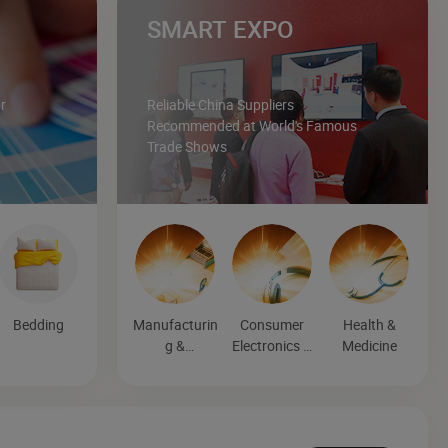
SMART EXPO
r
Reliable China Suppliers
Recommended at World's Famous
Trade Shows
Bedding
Manufacturin
Consumer
Health &
g &
Electronics &
Medicine
Processing
Entertainmen
Machinery
t