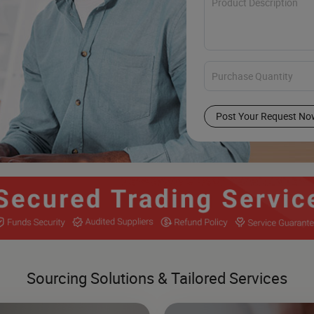
Post Your Request No
Sourcing Solutions & Tailored Services