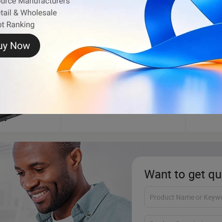
Gazebo
Electr
Want to get qu