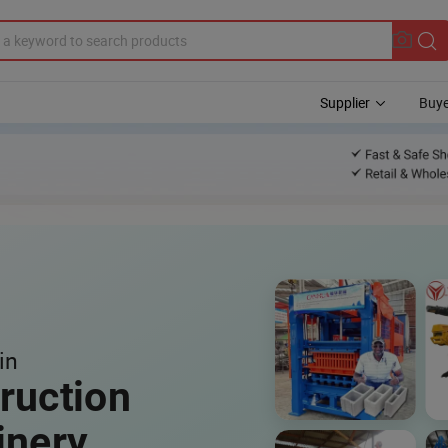
Supplier
Buye
in
ruction
inery