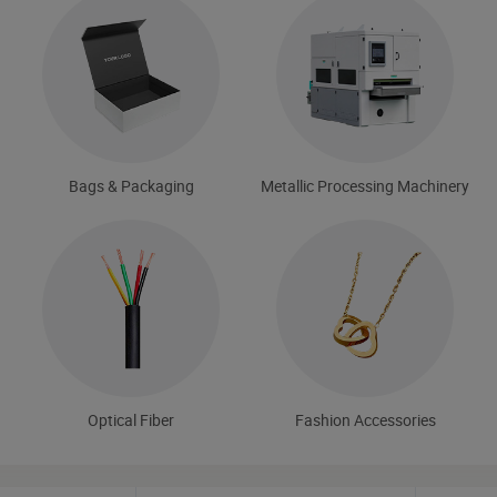
Bags & Packaging
Metallic Processing Machinery
Optical Fiber
Fashion Accessories