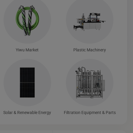
Yiwu Market
Plastic Machinery
Solar & Renewable Energy
Filtration Equipment & Parts