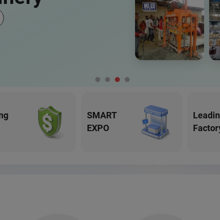
ng
SMART
Leadi
EXPO
Factor