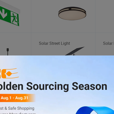
Solar Street Light
Solar 
BBQ
Indoo