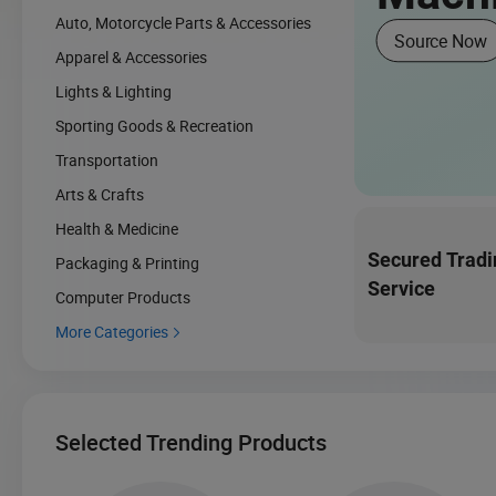
Auto, Motorcycle Parts & Accessories
Source Now
Apparel & Accessories
Lights & Lighting
Sporting Goods & Recreation
Transportation
Arts & Crafts
Health & Medicine
Secured Tradi
Packaging & Printing
Service
Computer Products
More Categories

Selected Trending Products