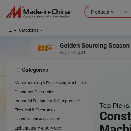
Products
All Categories
Categories

Manufacturing & Processing Machinery
Consumer Electronics
Industrial Equipment & Components
Top Picks 
Electrical & Electronics
Const
Construction & Decoration
Mach
Light Industry & Daily Use