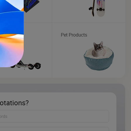
ic Scooter
Pet Products
otations?