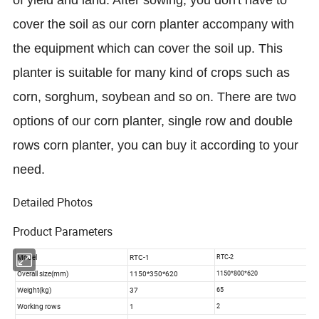
of yield and land. After sowing, you don't have to
cover the soil as our corn planter accompany with
the equipment which can cover the soil up. This
planter is suitable for many kind of crops such as
corn, sorghum, soybean and so on. There are two
options of our corn planter, single row and double
rows corn planter, you can buy it according to your
need.
Detailed Photos
Product Parameters