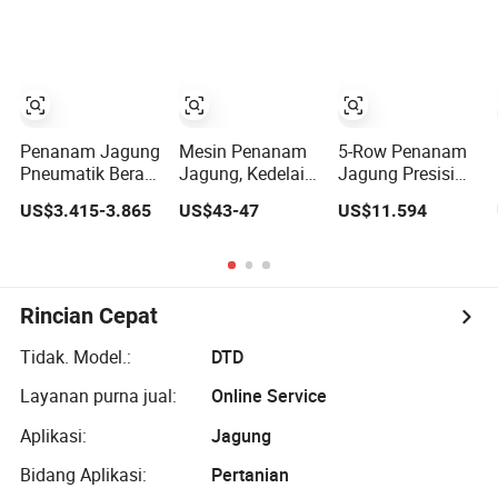
Dioperasikan
Tersebar
Sorgum yang
Tanpa Menggali
Efektif
Penanam Jagung
Mesin Penanam
5-Row Penanam
Pneumatik Berat
Jagung, Kedelai,
Jagung Presisi
4 Baris dengan
Kacang Tanah,
untuk
US$3.415-3.865
US$43-47
US$11.594
Gearbox dan
Kacang Chickpea
Penanaman
Fungsi
Multifungsi
Kedelai dan
Pemupukan
dengan Pupuk
Sorgum yang
Efektif
Rincian Cepat
Tidak. Model.:
DTD
Layanan purna jual:
Online Service
Aplikasi:
Jagung
Bidang Aplikasi:
Pertanian