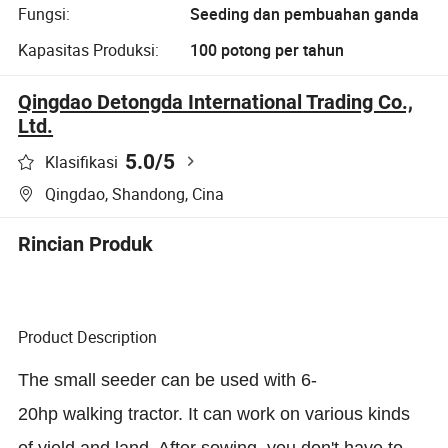
Fungsi:
Seeding dan pembuahan ganda
Kapasitas Produksi:
100 potong per tahun
Qingdao Detongda International Trading Co.,
Ltd.
5.0
/5
Klasifikasi
Qingdao, Shandong, Cina
Rincian Produk
Product Description
The small seeder can be used with 6-
20hp walking tractor. It can work on various kinds