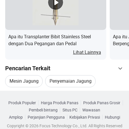
2) Professionally and patiently introduction, provide
the advanced, energy-saving and practical
technological process.
Apa itu Transplanter Bibit Stainless Steel
Apa itu
Sale services:
dengan Dua Pegangan dan Pedal
Berpeng
Penana
Lihat Lainnya
1) complete parts safety stock for all machine
series. Test every machine before delivery to insure
Pencarian Terkait
good performance of machine.
Mesin Jagung
Penyemaian Jagung
2) In accordance with the agreements stipulated in
the contract.
Kategori Terkait
Penanam Jagung
Pupuk Jagung
Produk Populer
Harga Produk Panas
Produk Panas Grosir
Telusuri menurut Kategori
After-sale services:
Pembeli bintang
Situs PC
Wawasan
Penanam Baris
Penanam Biji Jagung
Amplop
Perjanjian Pengguna
Kebijakan Privasi
Hubungi
1) According to the special requirements of
Copyright © 2026 Focus Technology Co., Ltd. All Rights Reserved
customers,our company can ask professional