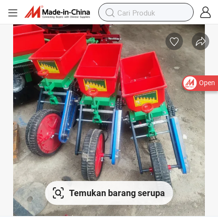
Open
Temukan barang serupa