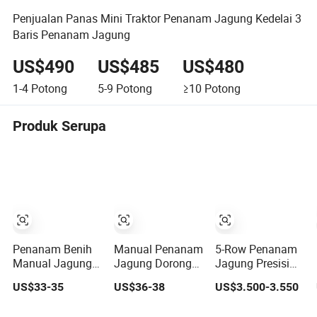
Penjualan Panas Mini Traktor Penanam Jagung Kedelai 3
Baris Penanam Jagung
US$490
US$485
US$480
1-4
Potong
5-9
Potong
≥10
Potong
Produk Serupa
Penanam Benih
Manual Penanam
5-Row Penanam
Manual Jagung
Jagung Dorong
Jagung Presisi
Kacang Tanah
Tangan OEM
untuk
US$33-35
US$36-38
US$3.500-3.550
Butuh Tenaga
untuk Ladang
Penanaman
yang Mudah
Kecil yang
Kedelai dan